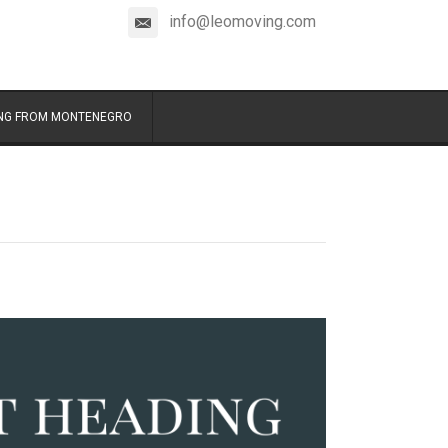
info@leomoving.com
NG FROM MONTENEGRO