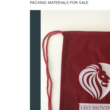
PACKING MATERIALS FOR SALE