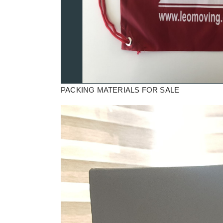
PACKING MATERIALS FOR SALE