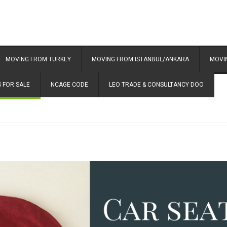
MOVING FROM TURKEY
MOVING FROM ISTANBUL/ANKARA
MOVI
 FOR SALE
NCAGE CODE
LEO TRADE & CONSULTANCY DOO