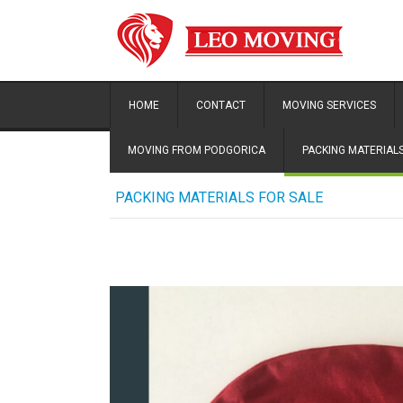
HOME
CONTACT
MOVING SERVICES
MOVING FROM PODGORICA
PACKING MATERIALS
PACKING MATERIALS FOR SALE