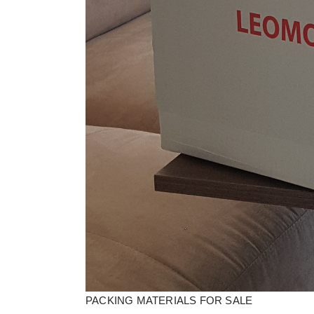
PACKING MATERIALS FOR SALE